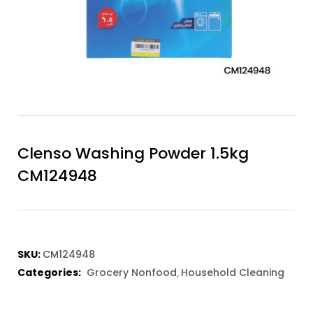
Clenso Washing Powder 1.5kg
CM124948
SKU:
CM124948
Categories:
Grocery Nonfood
Household Cleaning