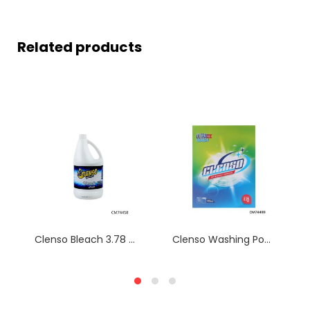
Related products
Clenso Bleach 3.78 L CM74458
Clenso Washing Powder box 