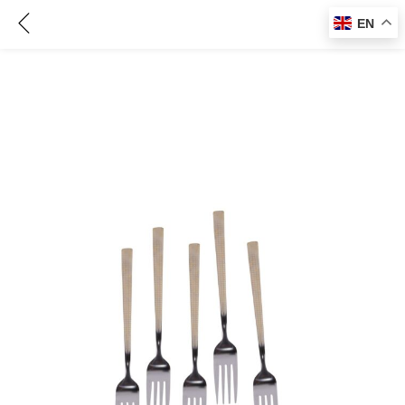
5 Pcs Table Fork Set, CM80526/ Steel Prongs and Golden Handles/ Perfect Cutlery for Home, Restaurants, Travel, Family Dinners, and Special Occasions
EN