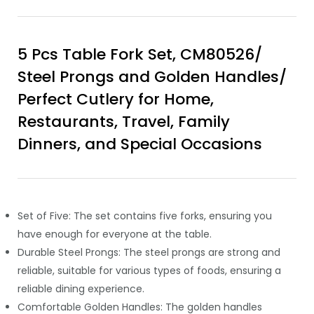
5 Pcs Table Fork Set, CM80526/
Steel Prongs and Golden Handles/
Perfect Cutlery for Home,
Restaurants, Travel, Family
Dinners, and Special Occasions
Set of Five: The set contains five forks, ensuring you
have enough for everyone at the table.
Durable Steel Prongs: The steel prongs are strong and
reliable, suitable for various types of foods, ensuring a
reliable dining experience.
Comfortable Golden Handles: The golden handles