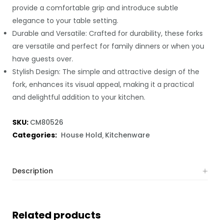
provide a comfortable grip and introduce subtle
elegance to your table setting.
Durable and Versatile: Crafted for durability, these forks
are versatile and perfect for family dinners or when you
have guests over.
Stylish Design: The simple and attractive design of the
fork, enhances its visual appeal, making it a practical
and delightful addition to your kitchen.
SKU:
CM80526
Categories:
House Hold
Kitchenware
Description
Related products